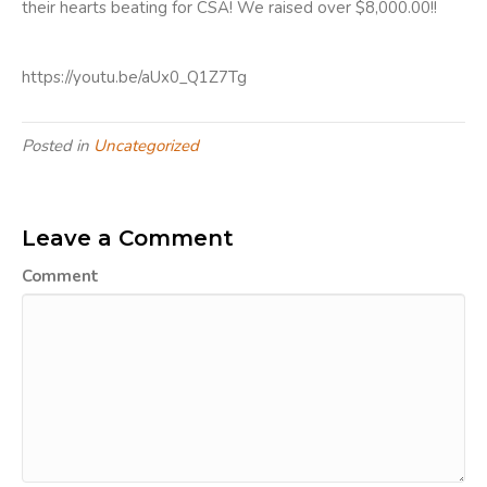
their hearts beating for CSA! We raised over $8,000.00!!
https://youtu.be/aUx0_Q1Z7Tg
Posted in
Uncategorized
Leave a Comment
Comment