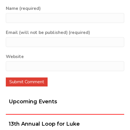
Name (required)
Email (will not be published) (required)
Website
Upcoming Events
13th Annual Loop for Luke