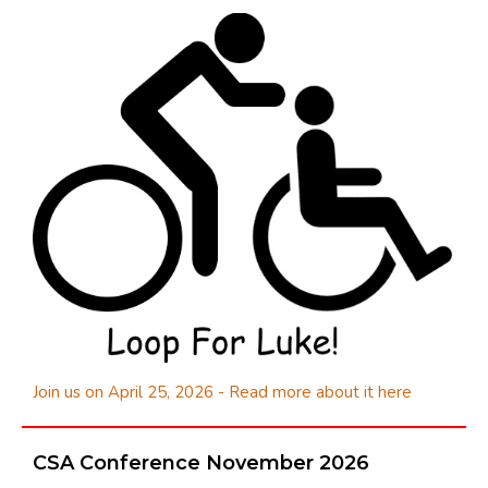
Join us on April 25, 2026 - Read more about it here
CSA Conference November 2026