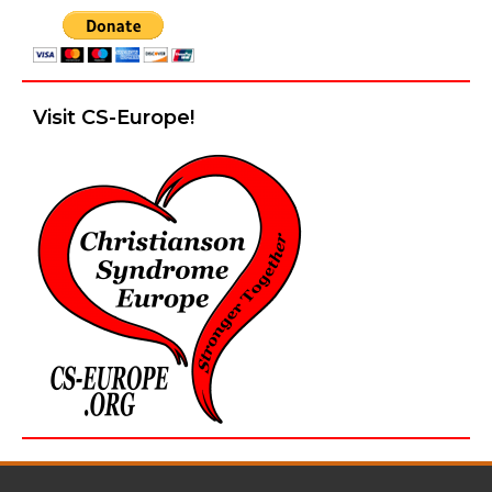
Visit CS-Europe!