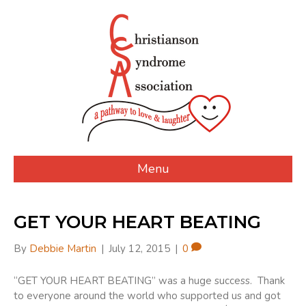
Menu
GET YOUR HEART BEATING
By
Debbie Martin
|
July 12, 2015
|
0
“GET YOUR HEART BEATING” was a huge success. Thank
to everyone around the world who supported us and got