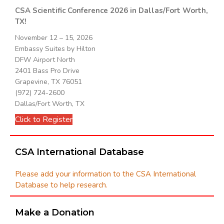
CSA Scientific Conference 2026 in Dallas/Fort Worth,
TX!
November 12 – 15, 2026
Embassy Suites by Hilton
DFW Airport North
2401 Bass Pro Drive
Grapevine, TX 76051
(972) 724-2600
Dallas/Fort Worth, TX
Click to Register
CSA International Database
Please add your information to the CSA International
Database to help research.
Make a Donation