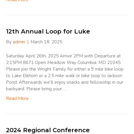
12th Annual Loop for Luke
By
admin
|
March 18, 2025
Saturday April 26th, 2025 Arrive 2PM with Departure at
2:15PM 8671 Open Meadow Way Columbia, MD 21045
Please join the Wright Family for either a 9 mile bike loop
to Lake Elkhorn or a 2.5 mile walk or bike loop to Jackson
Pond. Afterwards we’ll enjoy snacks and fellowship in our
backyard. Please bring your…
Read More
2024 Regional Conference