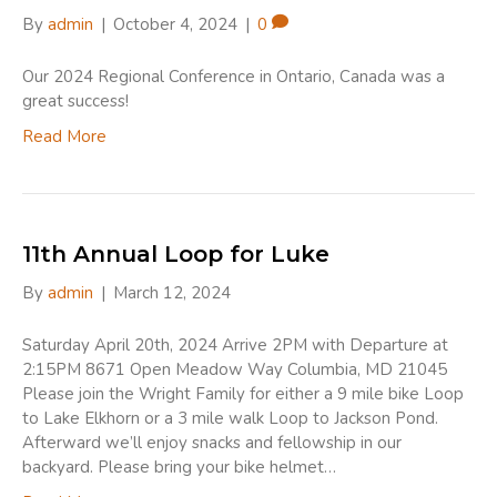
By
admin
|
October 4, 2024
|
0
Our 2024 Regional Conference in Ontario, Canada was a
great success!
Read More
11th Annual Loop for Luke
By
admin
|
March 12, 2024
Saturday April 20th, 2024 Arrive 2PM with Departure at
2:15PM 8671 Open Meadow Way Columbia, MD 21045
Please join the Wright Family for either a 9 mile bike Loop
to Lake Elkhorn or a 3 mile walk Loop to Jackson Pond.
Afterward we’ll enjoy snacks and fellowship in our
backyard. Please bring your bike helmet…