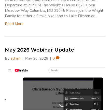
Departure at 2:15PM The Wright’s House 8671 Open
Meadow Way Columbia, MD 21045 Please join the Wright
Family for either a 9 mile bike loop to Lake Elkhorn or…
Read More
May 2026 Webinar Update
By
admin
|
May 26, 2026
|
0