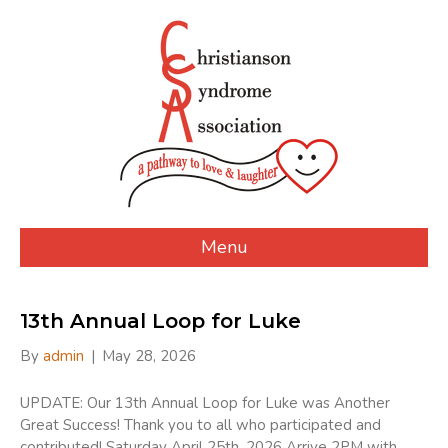
Menu
13th Annual Loop for Luke
By
admin
|
May 28, 2026
UPDATE: Our 13th Annual Loop for Luke was Another
Great Success! Thank you to all who participated and
contributed! Saturday April 25th, 2026 Arrive 2PM with