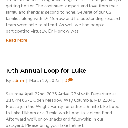
getting better. The continued support and love from their
family and friends is second to none. Several of our CS
families along with Dr Morrow and his outstanding research
team were able to attend. As well we had people
participating virtually. Dr Morrow was…
Read More
10th Annual Loop for Luke
By
admin
|
March 12, 2023
|
0
Saturday April 22nd, 2023 Arrive 2PM with Departure at
2:15PM 8671 Open Meadow Way Columbia, MD 21045
Please join the Wright Family for either a 9 mile bike Loop
to Lake Elkhorn or a 3 mile walk Loop to Jackson Pond.
Afterward we’ll enjoy snacks and fellowship in our
backyard. Please bring your bike helmet…