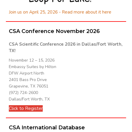
Join us on April 25, 2026 - Read more about it here
CSA Conference November 2026
CSA Scientific Conference 2026 in Dallas/Fort Worth,
TX!
November 12 – 15, 2026
Embassy Suites by Hilton
DFW Airport North
2401 Bass Pro Drive
Grapevine, TX 76051
(972) 724-2600
Dallas/Fort Worth, TX
Click to Register
CSA International Database