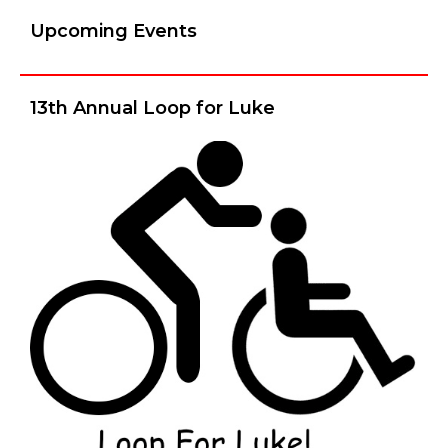
Upcoming Events
13th Annual Loop for Luke