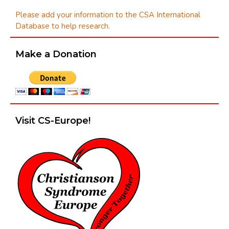
Please add your information to the CSA International
Database to help research.
Make a Donation
Visit CS-Europe!