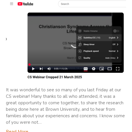
It was wonderful to see so many of you last Friday at our
CS webinar! Many thanks to all who attended, it was a
great opportunity to come together, to share the research
being done here at Brown University, and to hear from
families about your experiences and concerns. I know some
of you were not…
Read More