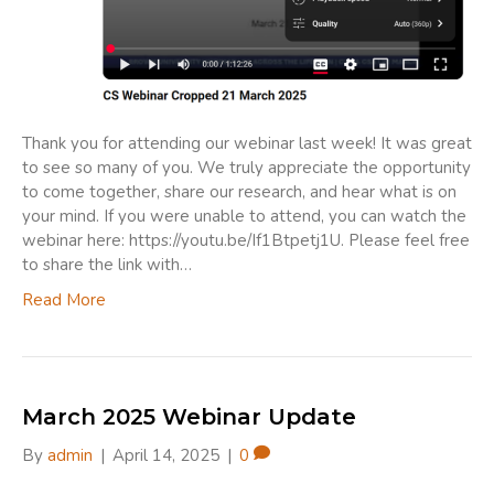
Thank you for attending our webinar last week! It was great
to see so many of you. We truly appreciate the opportunity
to come together, share our research, and hear what is on
your mind. If you were unable to attend, you can watch the
webinar here: https://youtu.be/If1Btpetj1U. Please feel free
to share the link with…
Read More
March 2025 Webinar Update
By
admin
|
April 14, 2025
|
0