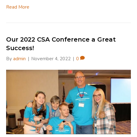
Read More
Our 2022 CSA Conference a Great
Success!
By
admin
|
November 4, 2022
|
0