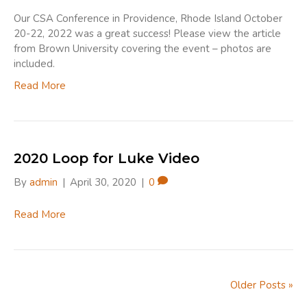
Our CSA Conference in Providence, Rhode Island October
20-22, 2022 was a great success! Please view the article
from Brown University covering the event – photos are
included.
Read More
2020 Loop for Luke Video
By
admin
|
April 30, 2020
|
0
Read More
Older Posts »