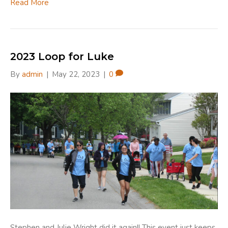
Read More
2023 Loop for Luke
By
admin
|
May 22, 2023
|
0
Stephen and Julie Wright did it again!! This event just keeps