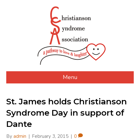
Menu
St. James holds Christianson
Syndrome Day in support of
Dante
By
admin
|
February 3, 2015
|
0