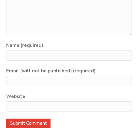
Name (required)
Email (will not be published) (required)
Website