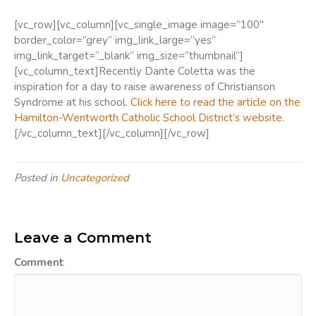
[vc_row][vc_column][vc_single_image image=”100″
border_color=”grey” img_link_large=”yes”
img_link_target=”_blank” img_size=”thumbnail”]
[vc_column_text]Recently Dante Coletta was the
inspiration for a day to raise awareness of Christianson
Syndrome at his school.
Click here to read the article on the
Hamilton-Wentworth Catholic School District’s website
.
[/vc_column_text][/vc_column][/vc_row]
Posted in
Uncategorized
Leave a Comment
Comment