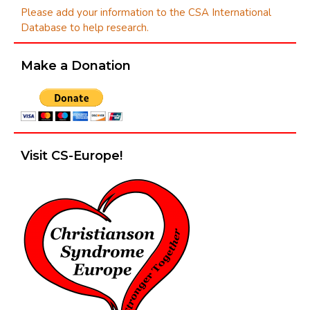
Please add your information to the CSA International
Database to help research.
Make a Donation
Visit CS-Europe!