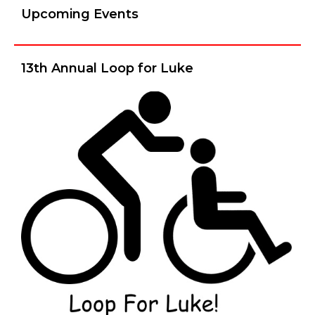
Upcoming Events
13th Annual Loop for Luke