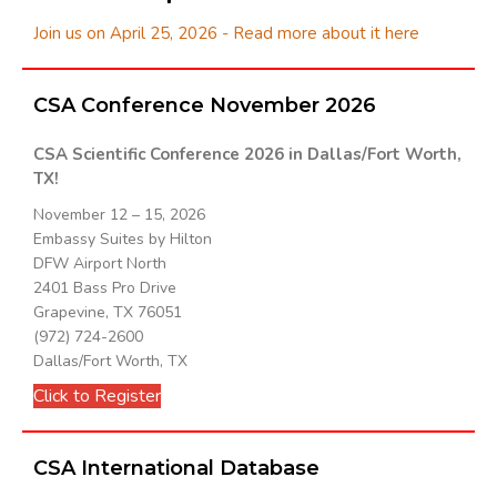
Join us on April 25, 2026 - Read more about it here
CSA Conference November 2026
CSA Scientific Conference 2026 in Dallas/Fort Worth,
TX!
November 12 – 15, 2026
Embassy Suites by Hilton
DFW Airport North
2401 Bass Pro Drive
Grapevine, TX 76051
(972) 724-2600
Dallas/Fort Worth, TX
Click to Register
CSA International Database